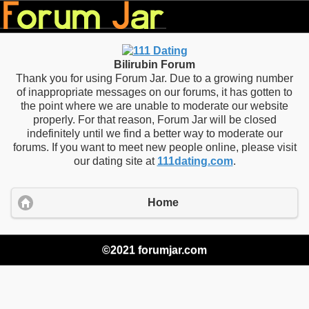
Bilirubin Forum
Thank you for using Forum Jar. Due to a growing number
of inappropriate messages on our forums, it has gotten to
the point where we are unable to moderate our website
properly. For that reason, Forum Jar will be closed
indefinitely until we find a better way to moderate our
forums. If you want to meet new people online, please visit
our dating site at
111dating.com
.
Home
©2021 forumjar.com