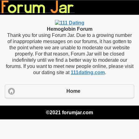
Hemoglobin Forum
Thank you for using Forum Jar. Due to a growing number
of inappropriate messages on our forums, it has gotten to
the point where we are unable to moderate our website
properly. For that reason, Forum Jar will be closed
indefinitely until we find a better way to moderate our
forums. If you want to meet new people online, please visit
our dating site at
111dating.com
.
Home
©2021 forumjar.com