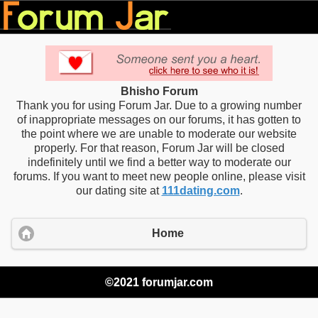
Bhisho Forum
Thank you for using Forum Jar. Due to a growing number
of inappropriate messages on our forums, it has gotten to
the point where we are unable to moderate our website
properly. For that reason, Forum Jar will be closed
indefinitely until we find a better way to moderate our
forums. If you want to meet new people online, please visit
our dating site at
111dating.com
.
Home
©2021 forumjar.com