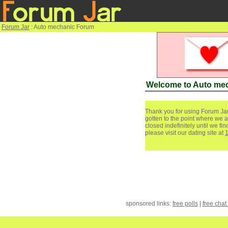
Forum Jar
: Auto mechanic Forum
Welcome to Auto me
Thank you for using Forum Jar
gotten to the point where we a
closed indefinitely until we f
please visit our dating site at
sponsored links:
free polls
|
free chat