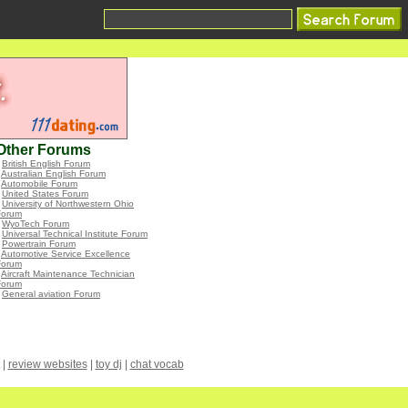
Other Forums
•
British English Forum
•
Australian English Forum
•
Automobile Forum
•
United States Forum
•
University of Northwestern Ohio
Forum
•
WyoTech Forum
•
Universal Technical Institute Forum
•
Powertrain Forum
•
Automotive Service Excellence
Forum
•
Aircraft Maintenance Technician
Forum
•
General aviation Forum
|
review websites
|
toy dj
|
chat vocab