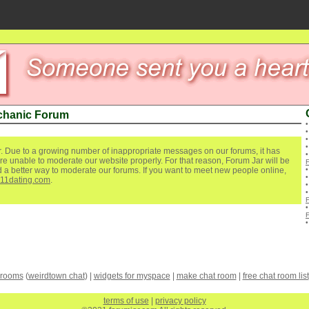
chanic Forum
. Due to a growing number of inappropriate messages on our forums, it has
re unable to moderate our website properly. For that reason, Forum Jar will be
ind a better way to moderate our forums. If you want to meet new people online,
111dating.com
.
 rooms
(
weirdtown chat
) |
widgets for myspace
|
make chat room
|
free chat room list
terms of use
|
privacy policy