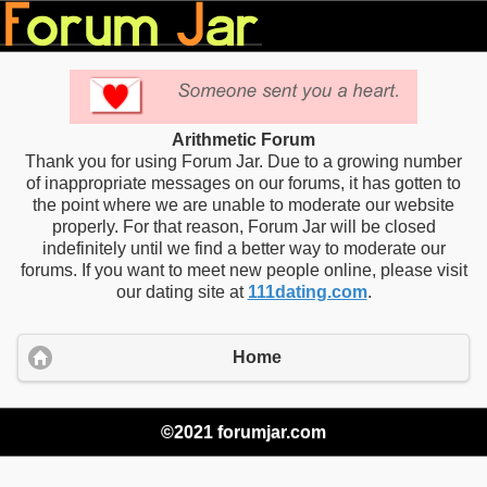
Arithmetic Forum
Thank you for using Forum Jar. Due to a growing number
of inappropriate messages on our forums, it has gotten to
the point where we are unable to moderate our website
properly. For that reason, Forum Jar will be closed
indefinitely until we find a better way to moderate our
forums. If you want to meet new people online, please visit
our dating site at
111dating.com
.
Home
©2021 forumjar.com