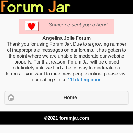
Angelina Jolie Forum
Thank you for using Forum Jar. Due to a growing number
of inappropriate messages on our forums, it has gotten to
the point where we are unable to moderate our website
properly. For that reason, Forum Jar will be closed
indefinitely until we find a better way to moderate our
forums. If you want to meet new people online, please visit
our dating site at
111dating.com
.
Home
©2021 forumjar.com