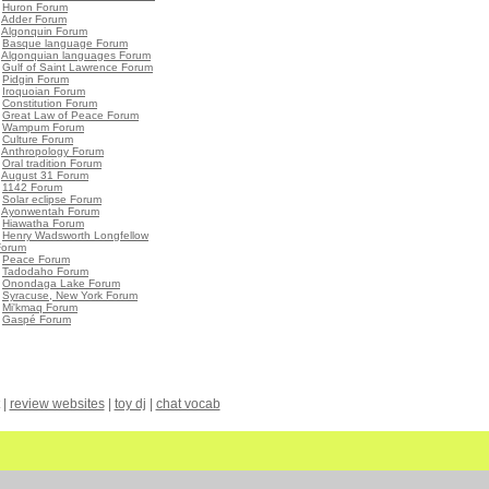
•
Huron Forum
•
Adder Forum
•
Algonquin Forum
•
Basque language Forum
•
Algonquian languages Forum
•
Gulf of Saint Lawrence Forum
•
Pidgin Forum
•
Iroquoian Forum
•
Constitution Forum
•
Great Law of Peace Forum
•
Wampum Forum
•
Culture Forum
•
Anthropology Forum
•
Oral tradition Forum
•
August 31 Forum
•
1142 Forum
•
Solar eclipse Forum
•
Ayonwentah Forum
•
Hiawatha Forum
•
Henry Wadsworth Longfellow
Forum
•
Peace Forum
•
Tadodaho Forum
•
Onondaga Lake Forum
•
Syracuse, New York Forum
•
Mi'kmaq Forum
•
Gaspé Forum
|
review websites
|
toy dj
|
chat vocab