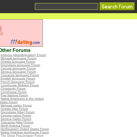
Other Forums
•
Iroquois (disambiguation) Forum
•
Mohawk language Forum
•
Oneida language Forum
•
Onondaga language Forum
•
Cayuga language Forum
•
Seneca language Forum
•
Tuscarora language Forum
•
English language Forum
•
French language Forum
•
Longhouse Religion Forum
•
Christianity Forum
•
Longhouse Forum
•
First Nations Forum
•
Native Americans in the United
States Forum
•
Mohawk nation Forum
•
Oneida tribe Forum
•
Onondaga (tribe) Forum
•
Cayuga nation Forum
•
Seneca nation Forum
•
Tuscarora (tribe) Forum
•
North America Forum
•
Northeastern United States Forum
•
Native American longhouse Forum
•
The Great Peacemaker Forum