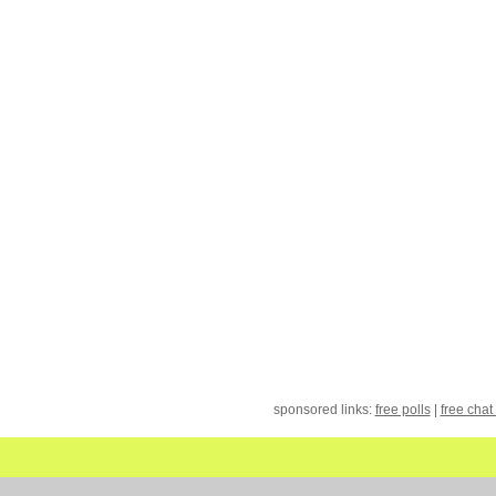
sponsored links:
free polls
|
free chat