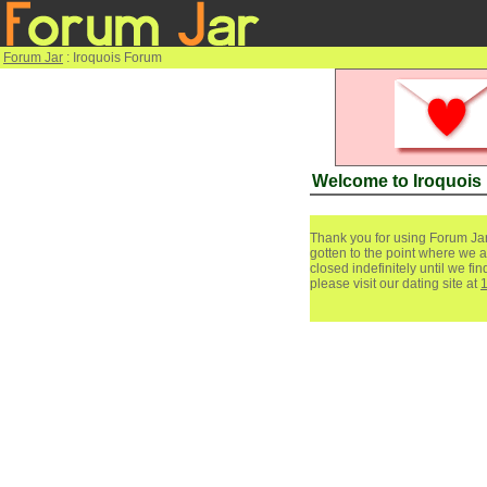
Forum Jar
: Iroquois Forum
Welcome to Iroquois
Thank you for using Forum Jar
gotten to the point where we a
closed indefinitely until we f
please visit our dating site at