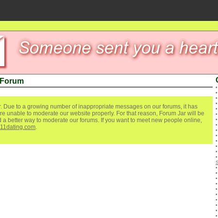
 Forum
. Due to a growing number of inappropriate messages on our forums, it has
re unable to moderate our website properly. For that reason, Forum Jar will be
ind a better way to moderate our forums. If you want to meet new people online,
111dating.com
.