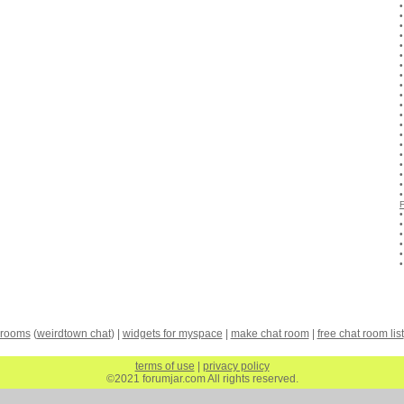
 rooms
(
weirdtown chat
) |
widgets for myspace
|
make chat room
|
free chat room list
terms of use
|
privacy policy
©2021 forumjar.com All rights reserved.