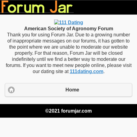
American Society of Agronomy Forum
Thank you for using Forum Jar. Due to a growing number
of inappropriate messages on our forums, it has gotten to
the point where we are unable to moderate our website
properly. For that reason, Forum Jar will be closed
indefinitely until we find a better way to moderate our
forums. If you want to meet new people online, please visit
our dating site at
111dating.com
.
Home
©2021 forumjar.com