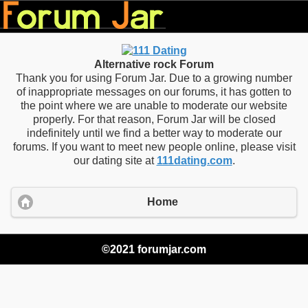
Alternative rock Forum
Thank you for using Forum Jar. Due to a growing number
of inappropriate messages on our forums, it has gotten to
the point where we are unable to moderate our website
properly. For that reason, Forum Jar will be closed
indefinitely until we find a better way to moderate our
forums. If you want to meet new people online, please visit
our dating site at
111dating.com
.
Home
©2021 forumjar.com