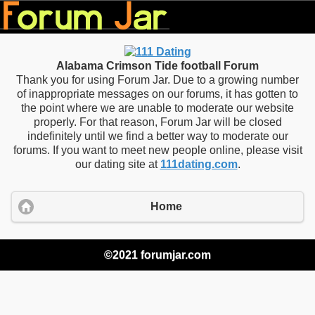
Alabama Crimson Tide football Forum
Thank you for using Forum Jar. Due to a growing number
of inappropriate messages on our forums, it has gotten to
the point where we are unable to moderate our website
properly. For that reason, Forum Jar will be closed
indefinitely until we find a better way to moderate our
forums. If you want to meet new people online, please visit
our dating site at
111dating.com
.
Home
©2021 forumjar.com