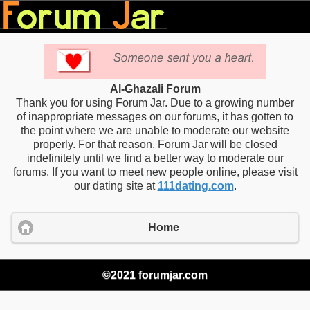
Al-Ghazali Forum
Thank you for using Forum Jar. Due to a growing number
of inappropriate messages on our forums, it has gotten to
the point where we are unable to moderate our website
properly. For that reason, Forum Jar will be closed
indefinitely until we find a better way to moderate our
forums. If you want to meet new people online, please visit
our dating site at
111dating.com
.
Home
©2021 forumjar.com