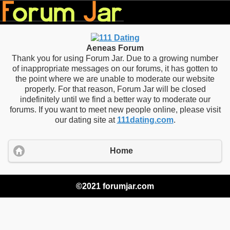
Aeneas Forum
Thank you for using Forum Jar. Due to a growing number
of inappropriate messages on our forums, it has gotten to
the point where we are unable to moderate our website
properly. For that reason, Forum Jar will be closed
indefinitely until we find a better way to moderate our
forums. If you want to meet new people online, please visit
our dating site at
111dating.com
.
Home
©2021 forumjar.com