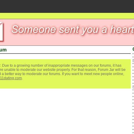
rum
. Due to a growing number of inappropriate messages on our forums, it has
re unable to moderate our website properly. For that reason, Forum Jar will be
ind a better way to moderate our forums. If you want to meet new people online,
111dating.com
.