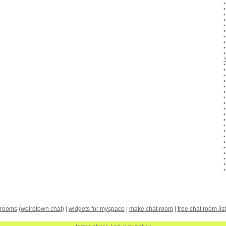
 rooms
(
weirdtown chat
) |
widgets for myspace
|
make chat room
|
free chat room list