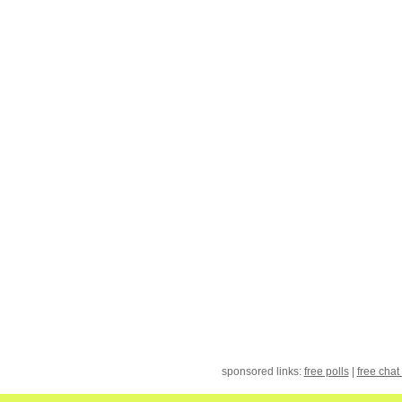
sponsored links:
free polls
|
free chat