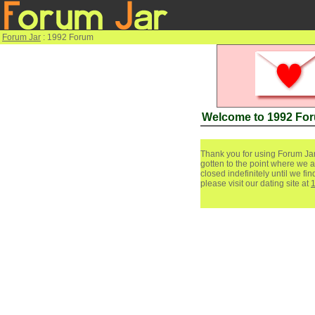
Forum Jar
: 1992 Forum
Welcome to 1992 Fo
Thank you for using Forum Jar
gotten to the point where we a
closed indefinitely until we f
please visit our dating site at