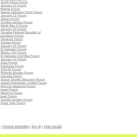
•
South Africa Forum
•
January 12 Forum
•
Algeria Forum
•
Islamic Salvation Front Forum
•
January 13 Forum
•
Japan Forum
•
Comfort women Forum
•
World War II Forum
•
January 15 Forum
•
Socialist Federal Republic of
Yugoslavia Forum
•
Slovenia Forum
•
Croatia Forum
•
January 16 Forum
•
El Salvador Forum
•
Mexico City Forum
•
El Salvador Civil War Forum
•
January 22 Forum
•
Zaire Forum
•
Kinshasa Forum
•
STS-42 Forum
•
Roberta Bondar Forum
•
Canada Forum
•
Space Shuttle Discovery Forum
•
Israeli–Palestinian conflict Forum
•
Beit Lid massacre Forum
•
Israel Forum
•
Netanya Forum
•
Arab Forum
•
Suicide bomber Forum
•
Gaza Strip Forum
|
review websites
|
toy dj
|
chat vocab