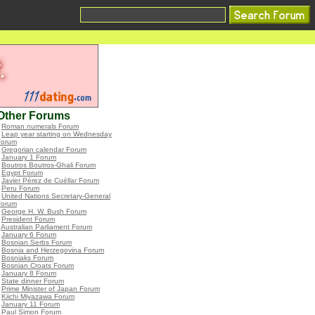
Other Forums
•
Roman numerals Forum
•
Leap year starting on Wednesday
Forum
•
Gregorian calendar Forum
•
January 1 Forum
•
Boutros Boutros-Ghali Forum
•
Egypt Forum
•
Javier Pérez de Cuéllar Forum
•
Peru Forum
•
United Nations Secretary-General
Forum
•
George H. W. Bush Forum
•
President Forum
•
Australian Parliament Forum
•
January 6 Forum
•
Bosnian Serbs Forum
•
Bosnia and Herzegovina Forum
•
Bosniaks Forum
•
Bosnian Croats Forum
•
January 8 Forum
•
State dinner Forum
•
Prime Minister of Japan Forum
•
Kiichi Miyazawa Forum
•
January 11 Forum
•
Paul Simon Forum