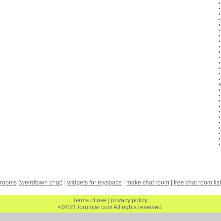
 rooms
(
weirdtown chat
) |
widgets for myspace
|
make chat room
|
free chat room list
terms of use
|
privacy policy
©2021 forumjar.com All rights reserved.