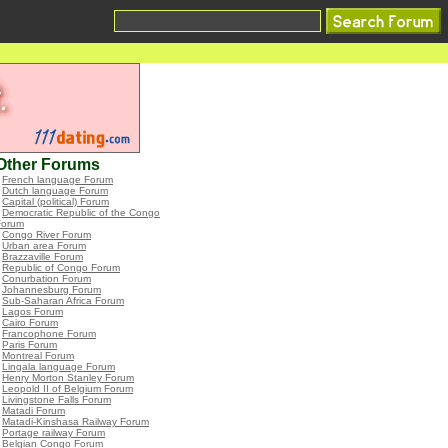
Other Forums
•
French language Forum
•
Dutch language Forum
•
Capital (political) Forum
•
Democratic Republic of the Congo
Forum
•
Congo River Forum
•
Urban area Forum
•
Brazzaville Forum
•
Republic of Congo Forum
•
Conurbation Forum
•
Johannesburg Forum
•
Sub-Saharan Africa Forum
•
Lagos Forum
•
Cairo Forum
•
Francophone Forum
•
Paris Forum
•
Montreal Forum
•
Lingala language Forum
•
Henry Morton Stanley Forum
•
Leopold II of Belgium Forum
•
Livingstone Falls Forum
•
Matadi Forum
•
Matadi-Kinshasa Railway Forum
•
Portage railway Forum
•
Belgian Congo Forum