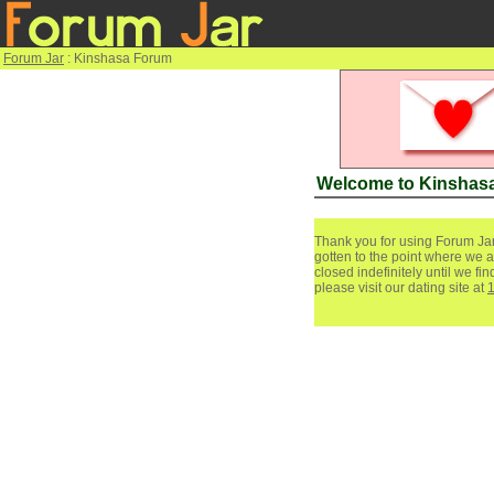
Forum Jar
: Kinshasa Forum
Welcome to Kinshas
Thank you for using Forum Jar
gotten to the point where we a
closed indefinitely until we f
please visit our dating site at