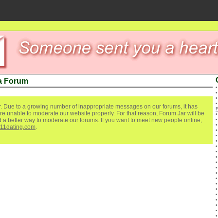
a Forum
. Due to a growing number of inappropriate messages on our forums, it has
re unable to moderate our website properly. For that reason, Forum Jar will be
ind a better way to moderate our forums. If you want to meet new people online,
111dating.com
.