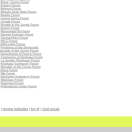
•
Boma, Congo Forum
•
Estuary Forum
•
Belgium Forum
•
Mobutu Sese Seko Forum
•
Bateke Forum
•
Lingua franca Forum
•
Lingala Forum
•
Rumble in the Jungle Forum
•
Boxing Forum
•
Muhammad Ali Forum
•
George Foreman Forum
•
Central Africa Forum
•
HIV-1 Forum
•
AIDS origin Forum
•
Provinces of the Democratic
Republic of the Congo Forum
•
Departments of France Forum
•
Communes of Kinshasa Forum
•
La Gombe (Kinshasa) Forum
•
Kinshasa (commune) Forum
•
Republic of the Congo Forum
•
Africa Forum
•
Nile Forum
•
Discharge (hydrology) Forum
•
Waterway Forum
•
Kisangani Forum
•
Hydroelectric power Forum
|
review websites
|
toy dj
|
chat vocab