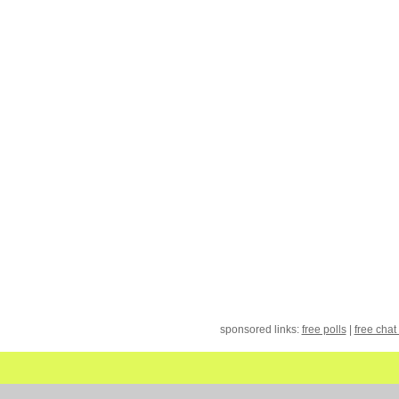
sponsored links:
free polls
|
free chat