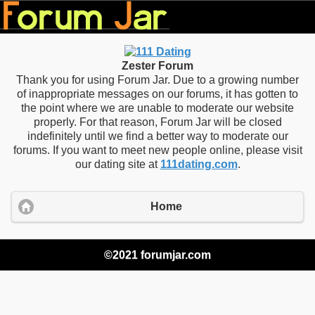
Zester Forum
Thank you for using Forum Jar. Due to a growing number
of inappropriate messages on our forums, it has gotten to
the point where we are unable to moderate our website
properly. For that reason, Forum Jar will be closed
indefinitely until we find a better way to moderate our
forums. If you want to meet new people online, please visit
our dating site at
111dating.com
.
Home
©2021 forumjar.com