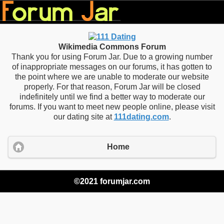
Wikimedia Commons Forum
Thank you for using Forum Jar. Due to a growing number
of inappropriate messages on our forums, it has gotten to
the point where we are unable to moderate our website
properly. For that reason, Forum Jar will be closed
indefinitely until we find a better way to moderate our
forums. If you want to meet new people online, please visit
our dating site at
111dating.com
.
Home
©2021 forumjar.com