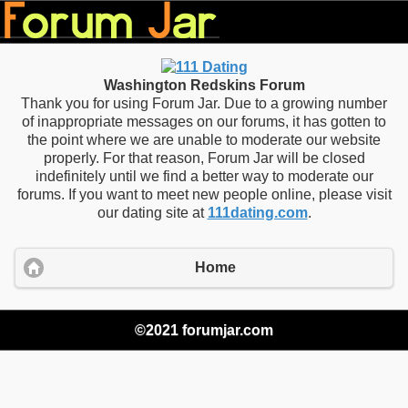
Washington Redskins Forum
Thank you for using Forum Jar. Due to a growing number
of inappropriate messages on our forums, it has gotten to
the point where we are unable to moderate our website
properly. For that reason, Forum Jar will be closed
indefinitely until we find a better way to moderate our
forums. If you want to meet new people online, please visit
our dating site at
111dating.com
.
Home
©2021 forumjar.com