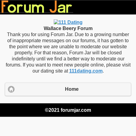
Wallace Beery Forum
Thank you for using Forum Jar. Due to a growing number
of inappropriate messages on our forums, it has gotten to
the point where we are unable to moderate our website
properly. For that reason, Forum Jar will be closed
indefinitely until we find a better way to moderate our
forums. If you want to meet new people online, please visit
our dating site at
111dating.com
.
Home
©2021 forumjar.com