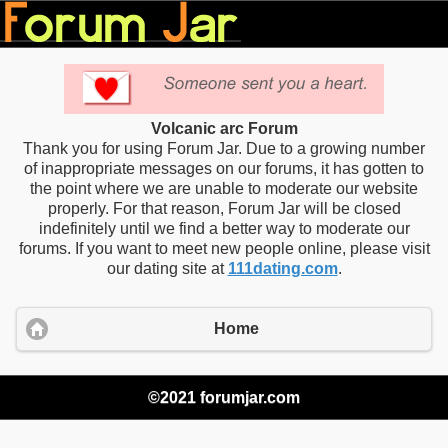
Volcanic arc Forum
Thank you for using Forum Jar. Due to a growing number
of inappropriate messages on our forums, it has gotten to
the point where we are unable to moderate our website
properly. For that reason, Forum Jar will be closed
indefinitely until we find a better way to moderate our
forums. If you want to meet new people online, please visit
our dating site at
111dating.com
.
Home
©2021 forumjar.com