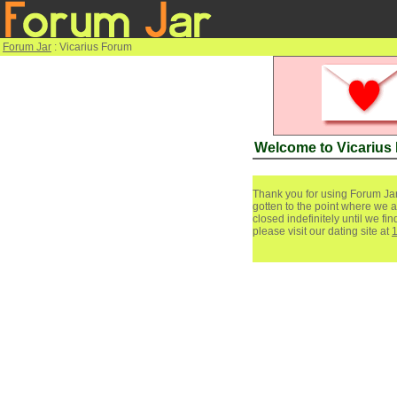
Forum Jar
: Vicarius Forum
Welcome to Vicarius
Thank you for using Forum Jar
gotten to the point where we a
closed indefinitely until we f
please visit our dating site at