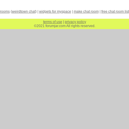
 rooms
(
weirdtown chat
) |
widgets for myspace
|
make chat room
|
free chat room list
terms of use
|
privacy policy
©2021 forumjar.com All rights reserved.