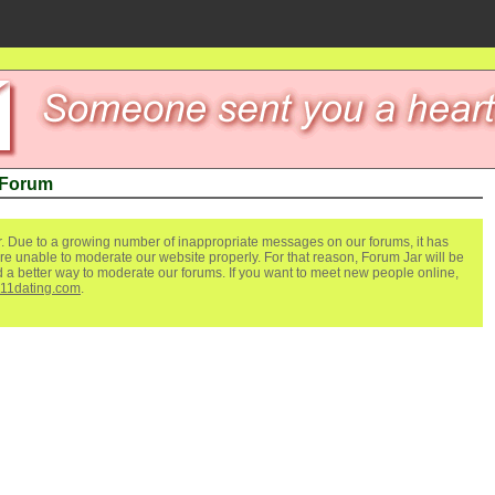
 Forum
. Due to a growing number of inappropriate messages on our forums, it has
re unable to moderate our website properly. For that reason, Forum Jar will be
ind a better way to moderate our forums. If you want to meet new people online,
111dating.com
.