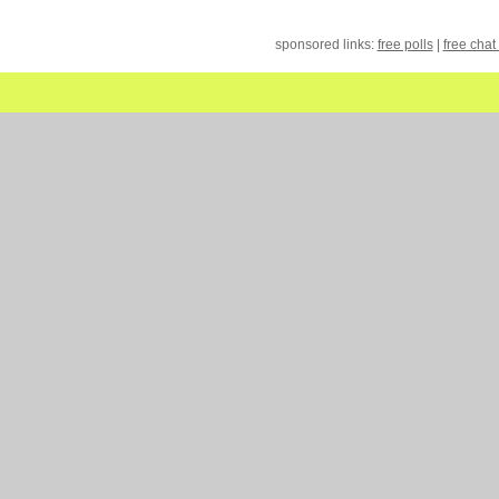
sponsored links:
free polls
|
free chat