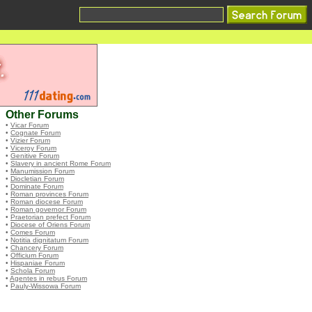
Other Forums
•
Vicar Forum
•
Cognate Forum
•
Vizier Forum
•
Viceroy Forum
•
Genitive Forum
•
Slavery in ancient Rome Forum
•
Manumission Forum
•
Diocletian Forum
•
Dominate Forum
•
Roman provinces Forum
•
Roman diocese Forum
•
Roman governor Forum
•
Praetorian prefect Forum
•
Diocese of Oriens Forum
•
Comes Forum
•
Notitia dignitatum Forum
•
Chancery Forum
•
Officium Forum
•
Hispaniae Forum
•
Schola Forum
•
Agentes in rebus Forum
•
Pauly-Wissowa Forum