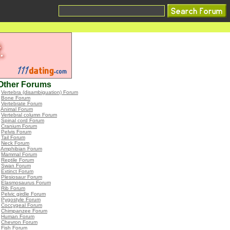
Other Forums
•
Vertebra (disambiguation) Forum
•
Bone Forum
•
Vertebrate Forum
•
Animal Forum
•
Vertebral column Forum
•
Spinal cord Forum
•
Cranium Forum
•
Pelvis Forum
•
Tail Forum
•
Neck Forum
•
Amphibian Forum
•
Mammal Forum
•
Reptile Forum
•
Swan Forum
•
Extinct Forum
•
Plesiosaur Forum
•
Elasmosaurus Forum
•
Rib Forum
•
Pelvic girdle Forum
•
Pygostyle Forum
•
Coccygeal Forum
•
Chimpanzee Forum
•
Human Forum
•
Chevron Forum
•
Fish Forum