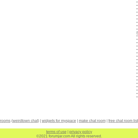
 rooms
(
weirdtown chat
) |
widgets for myspace
|
make chat room
|
free chat room list
terms of use
|
privacy policy
©2021 forumjar.com All rights reserved.