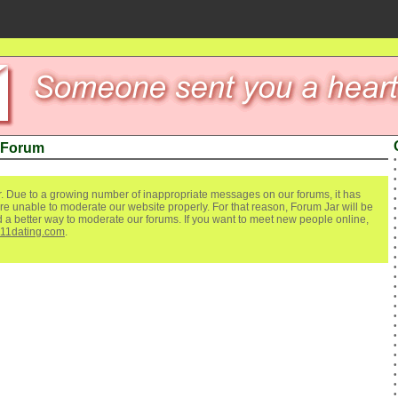
 Forum
. Due to a growing number of inappropriate messages on our forums, it has
re unable to moderate our website properly. For that reason, Forum Jar will be
ind a better way to moderate our forums. If you want to meet new people online,
111dating.com
.