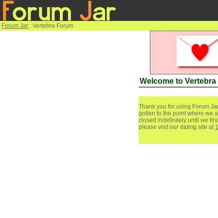
Forum Jar
: Vertebra Forum
Welcome to Vertebra
Thank you for using Forum Jar
gotten to the point where we a
closed indefinitely until we f
please visit our dating site at