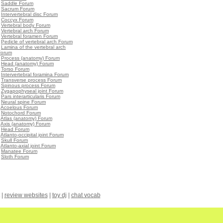
•
Saddle Forum
•
Sacrum Forum
•
Intervertebral disc Forum
•
Coccyx Forum
•
Vertebral body Forum
•
Vertebral arch Forum
•
Vertebral foramen Forum
•
Pedicle of vertebral arch Forum
•
Lamina of the vertebral arch
Forum
•
Process (anatomy) Forum
•
Head (anatomy) Forum
•
Torso Forum
•
Intervertebral foramina Forum
•
Transverse process Forum
•
Spinous process Forum
•
Zygapophyseal joint Forum
•
Pars interarticularis Forum
•
Neural spine Forum
•
Acoelous Forum
•
Notochord Forum
•
Atlas (anatomy) Forum
•
Axis (anatomy) Forum
•
Head Forum
•
Atlanto-occipital joint Forum
•
Skull Forum
•
Atlanto-axial joint Forum
•
Manatee Forum
•
Sloth Forum
|
review websites
|
toy dj
|
chat vocab