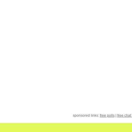
sponsored links:
free polls
|
free chat