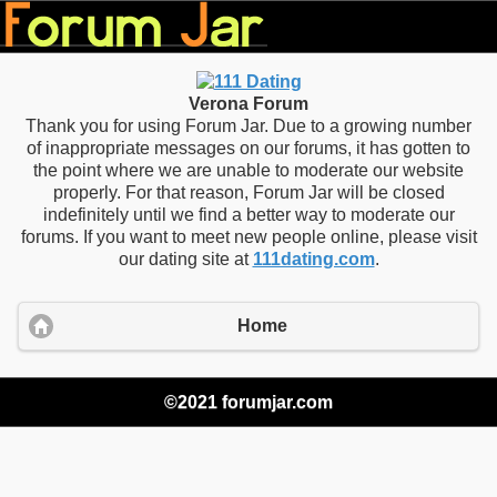
Verona Forum
Thank you for using Forum Jar. Due to a growing number
of inappropriate messages on our forums, it has gotten to
the point where we are unable to moderate our website
properly. For that reason, Forum Jar will be closed
indefinitely until we find a better way to moderate our
forums. If you want to meet new people online, please visit
our dating site at
111dating.com
.
Home
©2021 forumjar.com