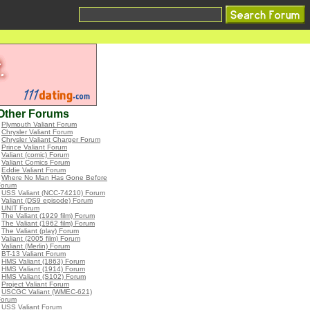
Other Forums
•
Plymouth Valiant Forum
•
Chrysler Valiant Forum
•
Chrysler Valiant Charger Forum
•
Prince Valiant Forum
•
Valiant (comic) Forum
•
Valiant Comics Forum
•
Eddie Valiant Forum
•
Where No Man Has Gone Before
Forum
•
USS Valiant (NCC-74210) Forum
•
Valiant (DS9 episode) Forum
•
UNIT Forum
•
The Valiant (1929 film) Forum
•
The Valiant (1962 film) Forum
•
The Valiant (play) Forum
•
Valiant (2005 film) Forum
•
Valiant (Merlin) Forum
•
BT-13 Valiant Forum
•
HMS Valiant (1863) Forum
•
HMS Valiant (1914) Forum
•
HMS Valiant (S102) Forum
•
Project Valiant Forum
•
USCGC Valiant (WMEC-621)
Forum
•
USS Valiant Forum