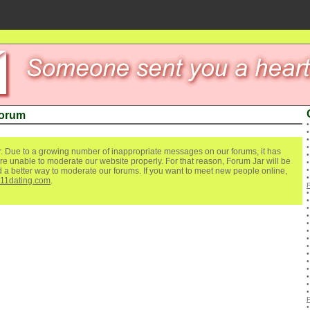
Forum
. Due to a growing number of inappropriate messages on our forums, it has
re unable to moderate our website properly. For that reason, Forum Jar will be
ind a better way to moderate our forums. If you want to meet new people online,
111dating.com
.