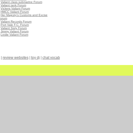
•
Valiant class submarine Forum
•
Valiant tank Forum
•
Vickers Valiant Forum
•
HMCC Valiant Forum
•
Her Majesty's Customs and Excise
Forum
•
Valiant Records Forum
•
Port Vale F.C. Forum
•
Valiant Sixty Forum
•
Jimmy Valiant Forum
•
Leslie Valiant Forum
|
review websites
|
toy dj
|
chat vocab