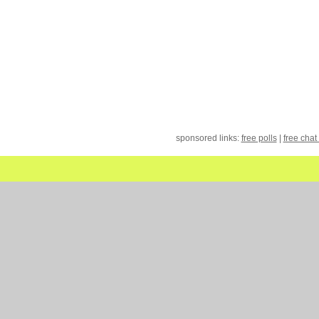
sponsored links:
free polls
|
free chat