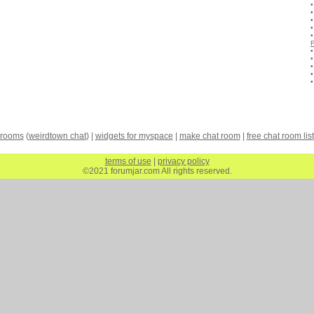
 rooms
(
weirdtown chat
) |
widgets for myspace
|
make chat room
|
free chat room list
terms of use
|
privacy policy
©2021 forumjar.com All rights reserved.