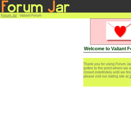
Forum Jar
: Valiant Forum
Welcome to Valiant 
Thank you for using Forum Jar
gotten to the point where we a
closed indefinitely until we f
please visit our dating site at