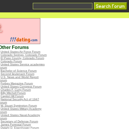
Other Forums
•
United States Air Force Forum
•
Colorado Springs, Colorado Forum
•
El Paso County, Colorado Forum
•
Colorado Forum
•
United States Service academies
Forum
•
Bachelor of Science Forum
•
Second lieutenant Forum
•
U.S. News and World Report
Forum
•
Forbes Magazine Forum
•
United States Congress Forum
•
Charles F. Curry Forum
•
Billy Mitchell Forum
•
Capitol Hill Forum
•
National Security Act of 1947
Forum
•
W. Stuart Symington Forum
•
United States Military Academy
Forum
•
United States Naval Academy
Forum
•
Secretary of Defense Forum
•
James Forrestal Forum
•
Dwight D. Eisenhower Forum