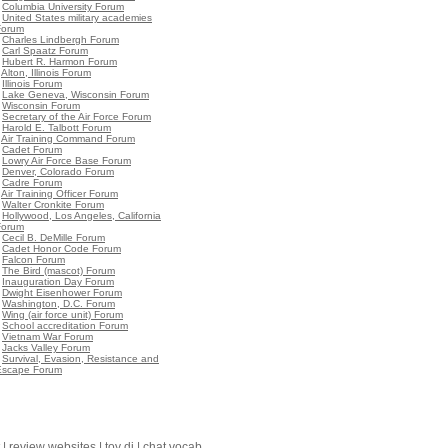
•
Columbia University Forum
•
United States military academies
Forum
•
Charles Lindbergh Forum
•
Carl Spaatz Forum
•
Hubert R. Harmon Forum
•
Alton, Illinois Forum
•
Illinois Forum
•
Lake Geneva, Wisconsin Forum
•
Wisconsin Forum
•
Secretary of the Air Force Forum
•
Harold E. Talbott Forum
•
Air Training Command Forum
•
Cadet Forum
•
Lowry Air Force Base Forum
•
Denver, Colorado Forum
•
Cadre Forum
•
Air Training Officer Forum
•
Walter Cronkite Forum
•
Hollywood, Los Angeles, California
Forum
•
Cecil B. DeMille Forum
•
Cadet Honor Code Forum
•
Falcon Forum
•
The Bird (mascot) Forum
•
Inauguration Day Forum
•
Dwight Eisenhower Forum
•
Washington, D.C. Forum
•
Wing (air force unit) Forum
•
School accreditation Forum
•
Vietnam War Forum
•
Jacks Valley Forum
•
Survival, Evasion, Resistance and
Escape Forum
|
review websites
|
toy dj
|
chat vocab