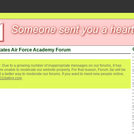
tates Air Force Academy Forum
. Due to a growing number of inappropriate messages on our forums, it has
re unable to moderate our website properly. For that reason, Forum Jar will be
ind a better way to moderate our forums. If you want to meet new people online,
111dating.com
.