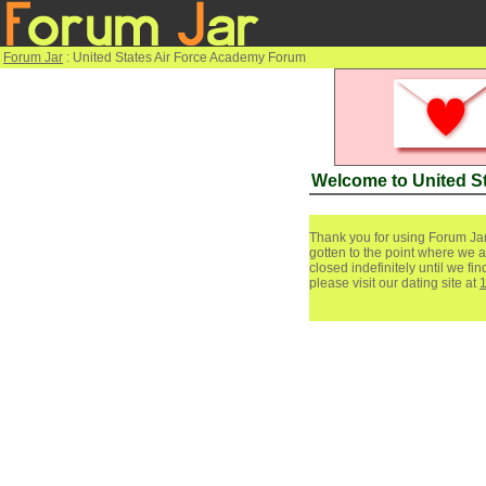
Forum Jar
: United States Air Force Academy Forum
Welcome to United S
Thank you for using Forum Jar
gotten to the point where we a
closed indefinitely until we f
please visit our dating site at