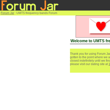
Forum Jar
: UMTS frequency bands Forum
Welcome to UMTS fr
Thank you for using Forum Jar
gotten to the point where we a
closed indefinitely until we f
please visit our dating site at