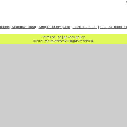
 rooms
(
weirdtown chat
) |
widgets for myspace
|
make chat room
|
free chat room list
terms of use
|
privacy policy
©2021 forumjar.com All rights reserved.