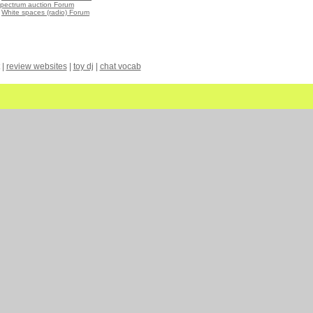
spectrum auction Forum
•
White spaces (radio) Forum
|
review websites
|
toy dj
|
chat vocab