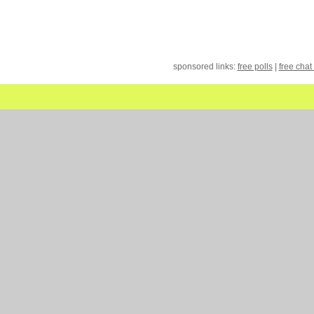
sponsored links:
free polls
|
free chat