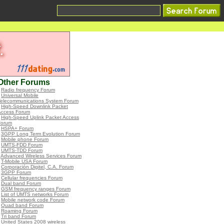
Other Forums
•
Radio frequency Forum
•
Universal Mobile
Telecommunications System Forum
•
High-Speed Downlink Packet
Access Forum
•
High-Speed Uplink Packet Access
Forum
•
HSPA+ Forum
•
3GPP Long Term Evolution Forum
•
Mobile phone Forum
•
UMTS-FDD Forum
•
UMTS-TDD Forum
•
Advanced Wireless Services Forum
•
T-Mobile USA Forum
•
Corporación Digitel, C.A. Forum
•
3GPP Forum
•
Cellular frequencies Forum
•
Dual band Forum
•
GSM frequency ranges Forum
•
List of UMTS networks Forum
•
Mobile network code Forum
•
Quad band Forum
•
Roaming Forum
•
Tri band Forum
•
United States 2008 wireless