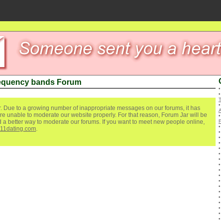
equency bands Forum
. Due to a growing number of inappropriate messages on our forums, it has
re unable to moderate our website properly. For that reason, Forum Jar will be
ind a better way to moderate our forums. If you want to meet new people online,
111dating.com
.