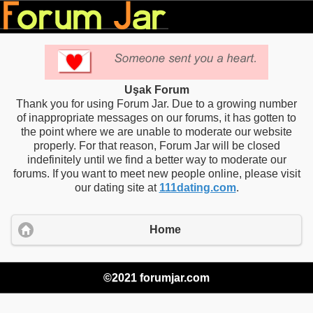
Uşak Forum
Thank you for using Forum Jar. Due to a growing number
of inappropriate messages on our forums, it has gotten to
the point where we are unable to moderate our website
properly. For that reason, Forum Jar will be closed
indefinitely until we find a better way to moderate our
forums. If you want to meet new people online, please visit
our dating site at
111dating.com
.
Home
©2021 forumjar.com