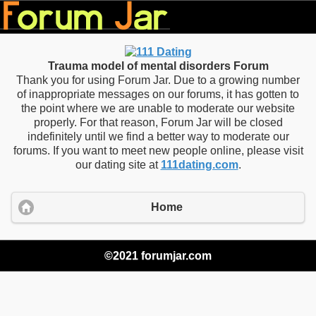
Trauma model of mental disorders Forum
Thank you for using Forum Jar. Due to a growing number
of inappropriate messages on our forums, it has gotten to
the point where we are unable to moderate our website
properly. For that reason, Forum Jar will be closed
indefinitely until we find a better way to moderate our
forums. If you want to meet new people online, please visit
our dating site at
111dating.com
.
Home
©2021 forumjar.com