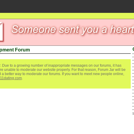
ipment Forum
. Due to a growing number of inappropriate messages on our forums, it has
re unable to moderate our website properly. For that reason, Forum Jar will be
ind a better way to moderate our forums. If you want to meet new people online,
111dating.com
.
t