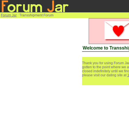
Forum Jar
: Transshipment Forum
Welcome to Transsh
Thank you for using Forum Jar
gotten to the point where we a
closed indefinitely until we f
please visit our dating site at