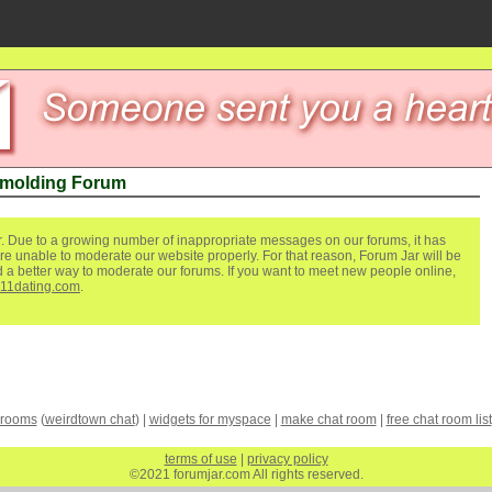
 molding Forum
. Due to a growing number of inappropriate messages on our forums, it has
re unable to moderate our website properly. For that reason, Forum Jar will be
ind a better way to moderate our forums. If you want to meet new people online,
111dating.com
.
 rooms
(
weirdtown chat
) |
widgets for myspace
|
make chat room
|
free chat room list
terms of use
|
privacy policy
©2021 forumjar.com All rights reserved.