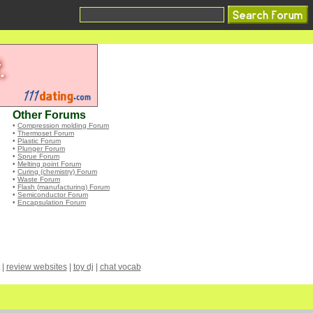
Other Forums
•
Compression molding Forum
•
Thermoset Forum
•
Plastic Forum
•
Plunger Forum
•
Sprue Forum
•
Melting point Forum
•
Curing (chemistry) Forum
•
Waste Forum
•
Flash (manufacturing) Forum
•
Semiconductor Forum
•
Encapsulation Forum
|
review websites
|
toy dj
|
chat vocab