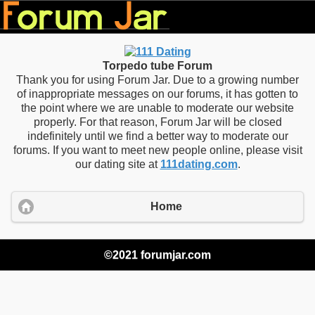
Torpedo tube Forum
Thank you for using Forum Jar. Due to a growing number
of inappropriate messages on our forums, it has gotten to
the point where we are unable to moderate our website
properly. For that reason, Forum Jar will be closed
indefinitely until we find a better way to moderate our
forums. If you want to meet new people online, please visit
our dating site at
111dating.com
.
Home
©2021 forumjar.com