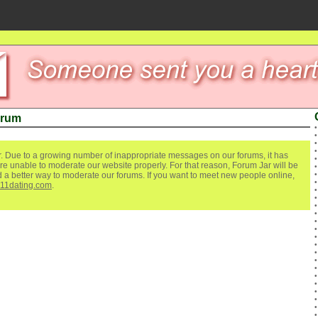
orum
. Due to a growing number of inappropriate messages on our forums, it has
re unable to moderate our website properly. For that reason, Forum Jar will be
ind a better way to moderate our forums. If you want to meet new people online,
111dating.com
.