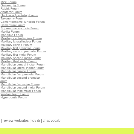
•
Mice Forum
•
Guinea pig Forum
•
Rabbit Forum
•
Anatomy Forum
•
Occlusion (dentistry) Forum
•
Taxonomy Forum
•
Cementoenamel junction Forum
•
Cementum Forum
•
Supernumerary roots Forum
•
Maxilla Forum
•
Mandible Forum
•
Maxillary central incisor Forum
•
Maxillary lateral incisor Forum
•
Maxillary canine Forum
•
Maxillary first premolar Forum
•
Maxillary second premolar Forum
•
Maxillary first molar Forum
•
Maxillary second molar Forum
•
Maxillary third molar Forum
•
Mandibular central incisor Forum
•
Mandibular lateral incisor Forum
•
Mandibular canine Forum
•
Mandibular first premolar Forum
•
Mandibular second premolar
Forum
•
Mandibular first molar Forum
•
Mandibular second molar Forum
•
Mandibular third molar Forum
•
Wisdom teeth Forum
•
Hyperdontia Forum
|
review websites
|
toy dj
|
chat vocab