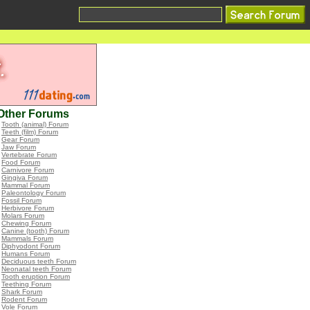
Other Forums
•
Tooth (animal) Forum
•
Teeth (film) Forum
•
Gear Forum
•
Jaw Forum
•
Vertebrate Forum
•
Food Forum
•
Carnivore Forum
•
Gingiva Forum
•
Mammal Forum
•
Paleontology Forum
•
Fossil Forum
•
Herbivore Forum
•
Molars Forum
•
Chewing Forum
•
Canine (tooth) Forum
•
Mammals Forum
•
Diphyodont Forum
•
Humans Forum
•
Deciduous teeth Forum
•
Neonatal teeth Forum
•
Tooth eruption Forum
•
Teething Forum
•
Shark Forum
•
Rodent Forum
•
Vole Forum