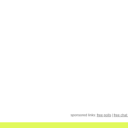
sponsored links:
free polls
|
free chat