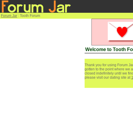
Forum Jar
: Tooth Forum
Welcome to Tooth F
Thank you for using Forum Jar
gotten to the point where we a
closed indefinitely until we f
please visit our dating site at