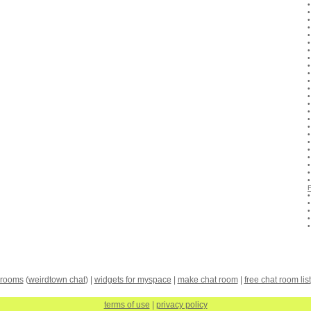
 rooms
(
weirdtown chat
) |
widgets for myspace
|
make chat room
|
free chat room list
terms of use
|
privacy policy