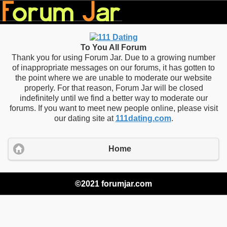
To You All Forum
Thank you for using Forum Jar. Due to a growing number
of inappropriate messages on our forums, it has gotten to
the point where we are unable to moderate our website
properly. For that reason, Forum Jar will be closed
indefinitely until we find a better way to moderate our
forums. If you want to meet new people online, please visit
our dating site at
111dating.com
.
Home
©2021 forumjar.com