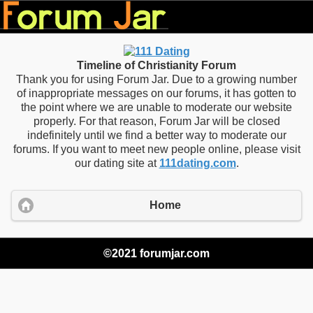
Timeline of Christianity Forum
Thank you for using Forum Jar. Due to a growing number
of inappropriate messages on our forums, it has gotten to
the point where we are unable to moderate our website
properly. For that reason, Forum Jar will be closed
indefinitely until we find a better way to moderate our
forums. If you want to meet new people online, please visit
our dating site at
111dating.com
.
Home
©2021 forumjar.com