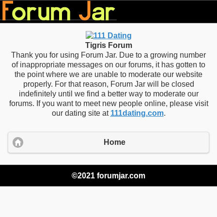
Tigris Forum
Thank you for using Forum Jar. Due to a growing number
of inappropriate messages on our forums, it has gotten to
the point where we are unable to moderate our website
properly. For that reason, Forum Jar will be closed
indefinitely until we find a better way to moderate our
forums. If you want to meet new people online, please visit
our dating site at
111dating.com
.
Home
©2021 forumjar.com