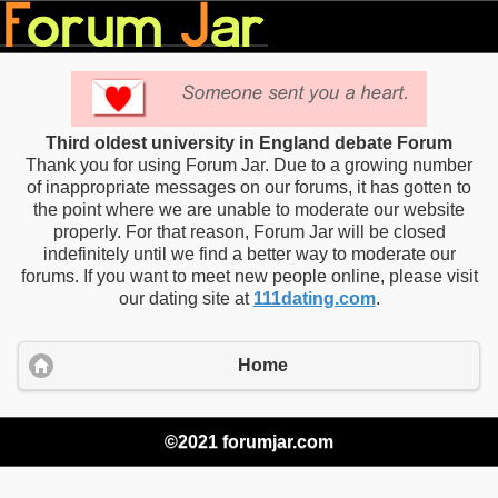
Third oldest university in England debate Forum
Thank you for using Forum Jar. Due to a growing number
of inappropriate messages on our forums, it has gotten to
the point where we are unable to moderate our website
properly. For that reason, Forum Jar will be closed
indefinitely until we find a better way to moderate our
forums. If you want to meet new people online, please visit
our dating site at
111dating.com
.
Home
©2021 forumjar.com