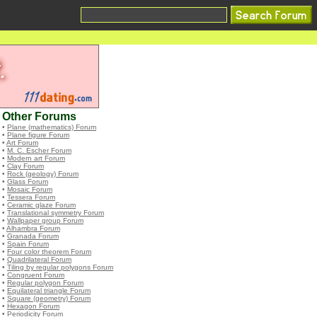
Other Forums
•
Plane (mathematics) Forum
•
Plane figure Forum
•
Art Forum
•
M. C. Escher Forum
•
Modern art Forum
•
Clay Forum
•
Rock (geology) Forum
•
Glass Forum
•
Mosaic Forum
•
Tessera Forum
•
Ceramic glaze Forum
•
Translational symmetry Forum
•
Wallpaper group Forum
•
Alhambra Forum
•
Granada Forum
•
Spain Forum
•
Four color theorem Forum
•
Quadrilateral Forum
•
Tiling by regular polygons Forum
•
Congruent Forum
•
Regular polygon Forum
•
Equilateral triangle Forum
•
Square (geometry) Forum
•
Hexagon Forum
•
Periodicity Forum