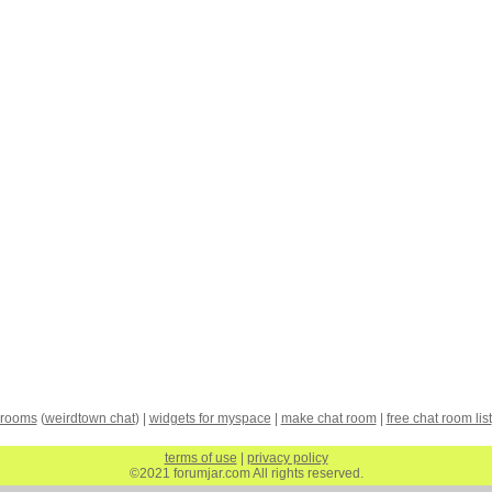
 rooms
(
weirdtown chat
) |
widgets for myspace
|
make chat room
|
free chat room list
terms of use
|
privacy policy
©2021 forumjar.com All rights reserved.