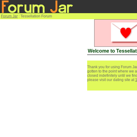
Forum Jar
: Tessellation Forum
Welcome to Tessella
Thank you for using Forum Jar
gotten to the point where we a
closed indefinitely until we f
please visit our dating site at