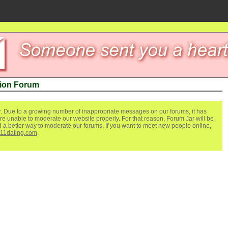
tion Forum
. Due to a growing number of inappropriate messages on our forums, it has
re unable to moderate our website properly. For that reason, Forum Jar will be
ind a better way to moderate our forums. If you want to meet new people online,
111dating.com
.