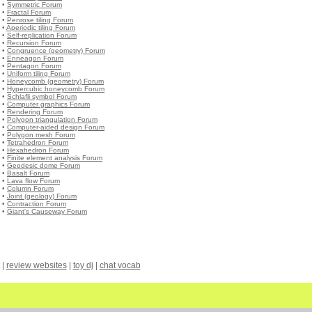
•
Symmetric Forum
•
Fractal Forum
•
Penrose tiling Forum
•
Aperiodic tiling Forum
•
Self-replication Forum
•
Recursion Forum
•
Congruence (geometry) Forum
•
Enneagon Forum
•
Pentagon Forum
•
Uniform tiling Forum
•
Honeycomb (geometry) Forum
•
Hypercubic honeycomb Forum
•
Schlafli symbol Forum
•
Computer graphics Forum
•
Rendering Forum
•
Polygon triangulation Forum
•
Computer-aided design Forum
•
Polygon mesh Forum
•
Tetrahedron Forum
•
Hexahedron Forum
•
Finite element analysis Forum
•
Geodesic dome Forum
•
Basalt Forum
•
Lava flow Forum
•
Column Forum
•
Joint (geology) Forum
•
Contraction Forum
•
Giant's Causeway Forum
|
review websites
|
toy dj
|
chat vocab