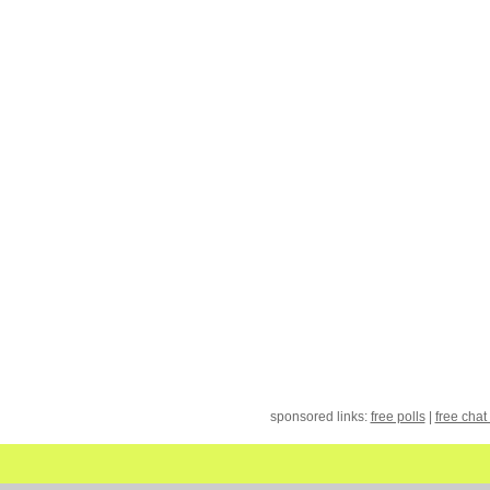
sponsored links:
free polls
|
free chat