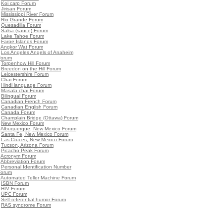
•
Koi carp Forum
•
Jirisan Forum
•
Mississippi River Forum
•
Rio Grande Forum
•
Quesadilla Forum
•
Salsa (sauce) Forum
•
Lake Tahoe Forum
•
Faroe Islands Forum
•
Angkor Wat Forum
•
Los Angeles Angels of Anaheim
Forum
•
Torpenhow Hill Forum
•
Breedon on the Hill Forum
•
Leicestershire Forum
•
Chai Forum
•
Hindi language Forum
•
Masala chai Forum
•
Bilingual Forum
•
Canadian French Forum
•
Canadian English Forum
•
Canada Forum
•
Champlain Bridge (Ottawa) Forum
•
New Mexico Forum
•
Albuquerque, New Mexico Forum
•
Santa Fe, New Mexico Forum
•
Las Cruces, New Mexico Forum
•
Tucson, Arizona Forum
•
Picacho Peak Forum
•
Acronym Forum
•
Abbreviation Forum
•
Personal Identification Number
Forum
•
Automated Teller Machine Forum
•
ISBN Forum
•
HIV Forum
•
UPC Forum
•
Self-referential humor Forum
•
RAS syndrome Forum