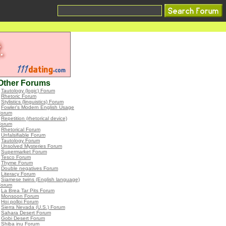
Other Forums
•
Tautology (logic) Forum
•
Rhetoric Forum
•
Stylistics (linguistics) Forum
•
Fowler's Modern English Usage
Forum
•
Repetition (rhetorical device)
Forum
•
Rhetorical Forum
•
Unfalsifiable Forum
•
Tautology Forum
•
Unsolved Mysteries Forum
•
Supermarket Forum
•
Tesco Forum
•
Thyme Forum
•
Double negatives Forum
•
Literacy Forum
•
Siamese twins (English language)
Forum
•
La Brea Tar Pits Forum
•
Monsoon Forum
•
Hoi polloi Forum
•
Sierra Nevada (U.S.) Forum
•
Sahara Desert Forum
•
Gobi Desert Forum
•
Shiba inu Forum