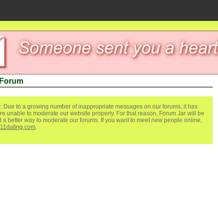
 Forum
. Due to a growing number of inappropriate messages on our forums, it has
re unable to moderate our website properly. For that reason, Forum Jar will be
ind a better way to moderate our forums. If you want to meet new people online,
111dating.com
.