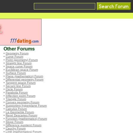
Other Forums
•
Geometry Forum
•
Curve Forum
•
Point (geometry) Forum
•
Straight line Forum
•
Space curve Forum
•
Euclidean space Forum
•
Surface Forum
•
Plane (mathematics) Forum
•
Differential geometry Forum
•
Tangent space Forum
•
Secant line Forum
•
Circle Forum
•
Parabola Forum
•
Inflection point Forum
•
Triangle Forum
•
Convex geometry Forum
•
Supporting hyperplane Forum
•
Calculus Forum
•
La Geometrie Forum
•
René Descartes Forum
•
Function (mathematics) Forum
•
Slope Forum
•
Difference quotient Forum
•
Cauchy Forum
•
Limit (mathematics) Forum