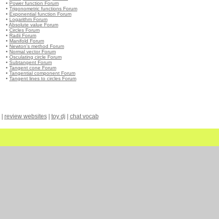
•
Power function Forum
•
Trigonometric functions Forum
•
Exponential function Forum
•
Logarithm Forum
•
Absolute value Forum
•
Circles Forum
•
Radii Forum
•
Manifold Forum
•
Newton's method Forum
•
Normal vector Forum
•
Osculating circle Forum
•
Subtangent Forum
•
Tangent cone Forum
•
Tangential component Forum
•
Tangent lines to circles Forum
|
review websites
|
toy dj
|
chat vocab