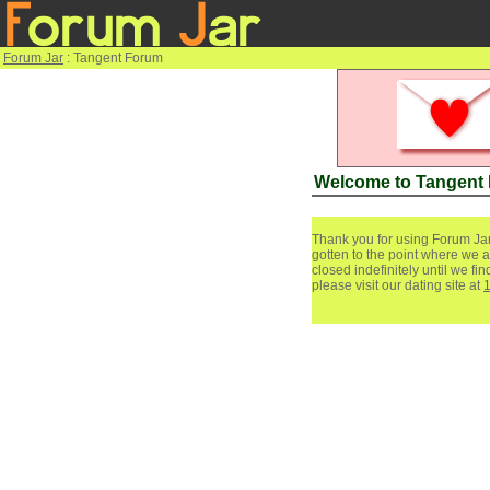
Forum Jar
: Tangent Forum
Welcome to Tangent
Thank you for using Forum Jar
gotten to the point where we a
closed indefinitely until we f
please visit our dating site at