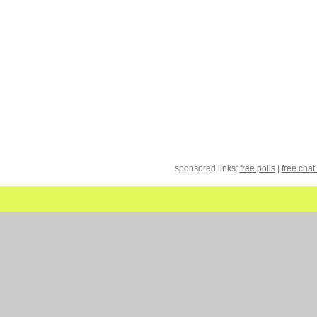
sponsored links:
free polls
|
free chat