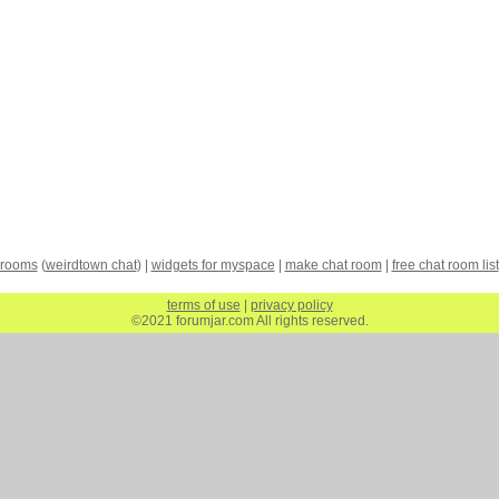
 rooms
(
weirdtown chat
) |
widgets for myspace
|
make chat room
|
free chat room list
terms of use
|
privacy policy
©2021 forumjar.com All rights reserved.