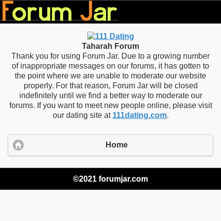
Taharah Forum
Thank you for using Forum Jar. Due to a growing number
of inappropriate messages on our forums, it has gotten to
the point where we are unable to moderate our website
properly. For that reason, Forum Jar will be closed
indefinitely until we find a better way to moderate our
forums. If you want to meet new people online, please visit
our dating site at
111dating.com
.
Home
©2021 forumjar.com