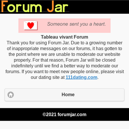
Tableau vivant Forum
Thank you for using Forum Jar. Due to a growing number
of inappropriate messages on our forums, it has gotten to
the point where we are unable to moderate our website
properly. For that reason, Forum Jar will be closed
indefinitely until we find a better way to moderate our
forums. If you want to meet new people online, please visit
our dating site at
111dating.com
.
Home
©2021 forumjar.com