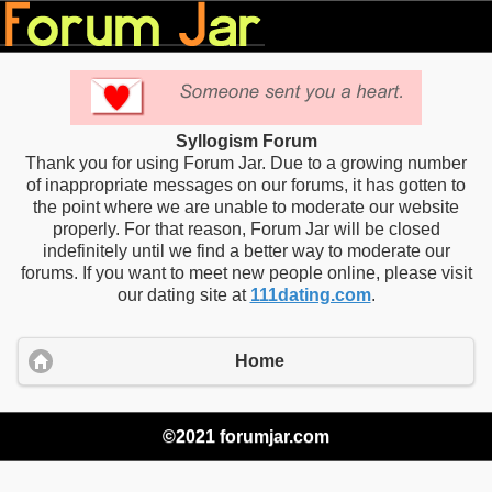
Syllogism Forum
Thank you for using Forum Jar. Due to a growing number
of inappropriate messages on our forums, it has gotten to
the point where we are unable to moderate our website
properly. For that reason, Forum Jar will be closed
indefinitely until we find a better way to moderate our
forums. If you want to meet new people online, please visit
our dating site at
111dating.com
.
Home
©2021 forumjar.com