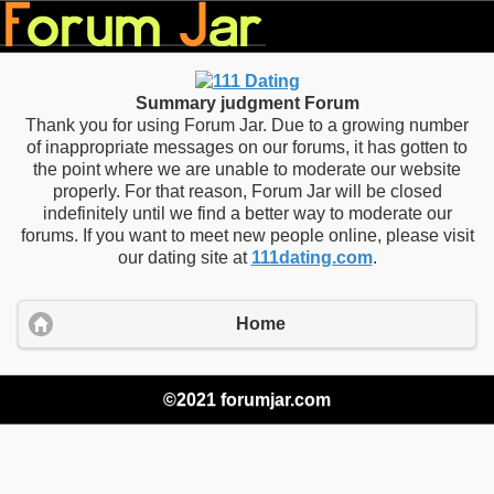
Summary judgment Forum
Thank you for using Forum Jar. Due to a growing number
of inappropriate messages on our forums, it has gotten to
the point where we are unable to moderate our website
properly. For that reason, Forum Jar will be closed
indefinitely until we find a better way to moderate our
forums. If you want to meet new people online, please visit
our dating site at
111dating.com
.
Home
©2021 forumjar.com