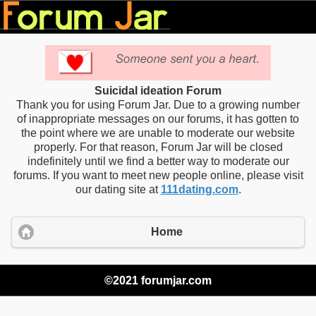
Suicidal ideation Forum
Thank you for using Forum Jar. Due to a growing number
of inappropriate messages on our forums, it has gotten to
the point where we are unable to moderate our website
properly. For that reason, Forum Jar will be closed
indefinitely until we find a better way to moderate our
forums. If you want to meet new people online, please visit
our dating site at
111dating.com
.
Home
©2021 forumjar.com