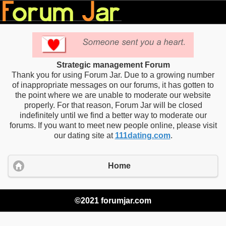
Strategic management Forum
Thank you for using Forum Jar. Due to a growing number
of inappropriate messages on our forums, it has gotten to
the point where we are unable to moderate our website
properly. For that reason, Forum Jar will be closed
indefinitely until we find a better way to moderate our
forums. If you want to meet new people online, please visit
our dating site at
111dating.com
.
Home
©2021 forumjar.com