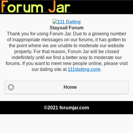
Staysail Forum
Thank you for using Forum Jar. Due to a growing number
of inappropriate messages on our forums, it has gotten to
the point where we are unable to moderate our website
properly. For that reason, Forum Jar will be closed
indefinitely until we find a better way to moderate our
forums. If you want to meet new people online, please visit
our dating site at
111dating.com
.
Home
©2021 forumjar.com