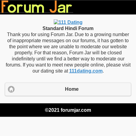
Standard Hindi Forum
Thank you for using Forum Jar. Due to a growing number
of inappropriate messages on our forums, it has gotten to
the point where we are unable to moderate our website
properly. For that reason, Forum Jar will be closed
indefinitely until we find a better way to moderate our
forums. If you want to meet new people online, please visit
our dating site at
111dating.com
.
Home
©2021 forumjar.com