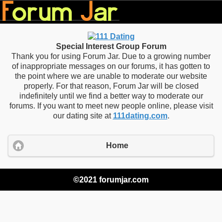
Special Interest Group Forum
Thank you for using Forum Jar. Due to a growing number
of inappropriate messages on our forums, it has gotten to
the point where we are unable to moderate our website
properly. For that reason, Forum Jar will be closed
indefinitely until we find a better way to moderate our
forums. If you want to meet new people online, please visit
our dating site at
111dating.com
.
Home
©2021 forumjar.com