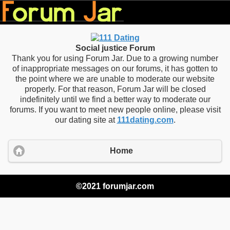
Social justice Forum
Thank you for using Forum Jar. Due to a growing number
of inappropriate messages on our forums, it has gotten to
the point where we are unable to moderate our website
properly. For that reason, Forum Jar will be closed
indefinitely until we find a better way to moderate our
forums. If you want to meet new people online, please visit
our dating site at
111dating.com
.
Home
©2021 forumjar.com