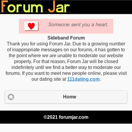
Sideband Forum
Thank you for using Forum Jar. Due to a growing number
of inappropriate messages on our forums, it has gotten to
the point where we are unable to moderate our website
properly. For that reason, Forum Jar will be closed
indefinitely until we find a better way to moderate our
forums. If you want to meet new people online, please visit
our dating site at
111dating.com
.
Home
©2021 forumjar.com