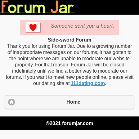
Side-sword Forum
Thank you for using Forum Jar. Due to a growing number
of inappropriate messages on our forums, it has gotten to
the point where we are unable to moderate our website
properly. For that reason, Forum Jar will be closed
indefinitely until we find a better way to moderate our
forums. If you want to meet new people online, please visit
our dating site at
111dating.com
.
Home
©2021 forumjar.com